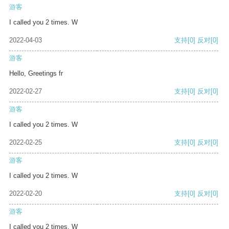
游客
I called you 2 times. W
2022-04-03
支持
[0]
反对
[0]
游客
Hello, Greetings fr
2022-02-27
支持
[0]
反对
[0]
游客
I called you 2 times. W
2022-02-25
支持
[0]
反对
[0]
游客
I called you 2 times. W
2022-02-20
支持
[0]
反对
[0]
游客
I called you 2 times. W