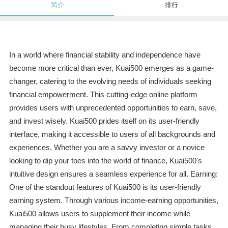
简介
排行
In a world where financial stability and independence have
become more critical than ever, Kuai500 emerges as a game-
changer, catering to the evolving needs of individuals seeking
financial empowerment. This cutting-edge online platform
provides users with unprecedented opportunities to earn, save,
and invest wisely. Kuai500 prides itself on its user-friendly
interface, making it accessible to users of all backgrounds and
experiences. Whether you are a savvy investor or a novice
looking to dip your toes into the world of finance, Kuai500's
intuitive design ensures a seamless experience for all. Earning:
One of the standout features of Kuai500 is its user-friendly
earning system. Through various income-earning opportunities,
Kuai500 allows users to supplement their income while
managing their busy lifestyles. From completing simple tasks