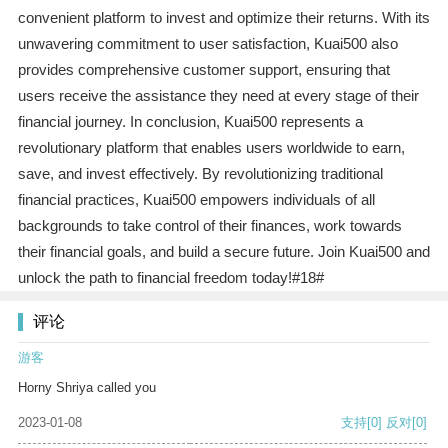
convenient platform to invest and optimize their returns. With its
unwavering commitment to user satisfaction, Kuai500 also
provides comprehensive customer support, ensuring that
users receive the assistance they need at every stage of their
financial journey. In conclusion, Kuai500 represents a
revolutionary platform that enables users worldwide to earn,
save, and invest effectively. By revolutionizing traditional
financial practices, Kuai500 empowers individuals of all
backgrounds to take control of their finances, work towards
their financial goals, and build a secure future. Join Kuai500 and
unlock the path to financial freedom today!#18#
评论
游客
Horny Shriya called you
2023-01-08
支持
[0]
反对
[0]