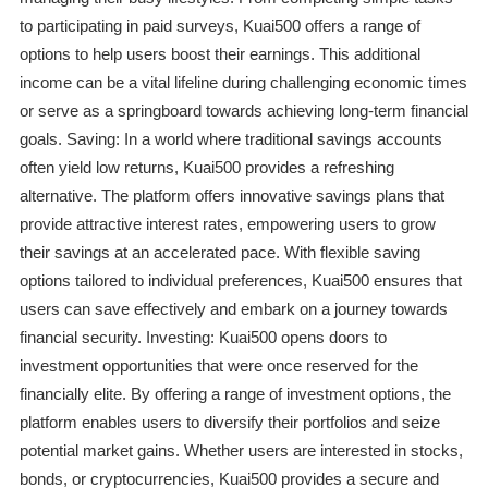
to participating in paid surveys, Kuai500 offers a range of
options to help users boost their earnings. This additional
income can be a vital lifeline during challenging economic times
or serve as a springboard towards achieving long-term financial
goals. Saving: In a world where traditional savings accounts
often yield low returns, Kuai500 provides a refreshing
alternative. The platform offers innovative savings plans that
provide attractive interest rates, empowering users to grow
their savings at an accelerated pace. With flexible saving
options tailored to individual preferences, Kuai500 ensures that
users can save effectively and embark on a journey towards
financial security. Investing: Kuai500 opens doors to
investment opportunities that were once reserved for the
financially elite. By offering a range of investment options, the
platform enables users to diversify their portfolios and seize
potential market gains. Whether users are interested in stocks,
bonds, or cryptocurrencies, Kuai500 provides a secure and