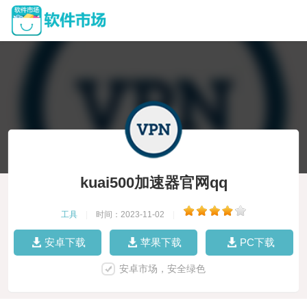
kuai500加速器官网qq
工具
|
时间：2023-11-02
|
安卓下载
苹果下载
PC下载
安卓市场，安全绿色