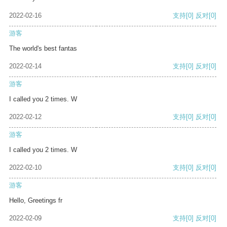
2022-02-16
支持
[0]
反对
[0]
游客
The world's best fantas
2022-02-14
支持
[0]
反对
[0]
游客
I called you 2 times. W
2022-02-12
支持
[0]
反对
[0]
游客
I called you 2 times. W
2022-02-10
支持
[0]
反对
[0]
游客
Hello, Greetings fr
2022-02-09
支持
[0]
反对
[0]