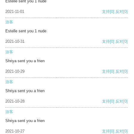
Estelle sent you 1 nude
2021-11-01
支持
[0]
反对
[0]
游客
Estelle sent you 1 nude
2021-10-31
支持
[0]
反对
[0]
游客
Shriya sent you a frien
2021-10-29
支持
[0]
反对
[0]
游客
Shriya sent you a frien
2021-10-28
支持
[0]
反对
[0]
游客
Shriya sent you a frien
2021-10-27
支持
[0]
反对
[0]