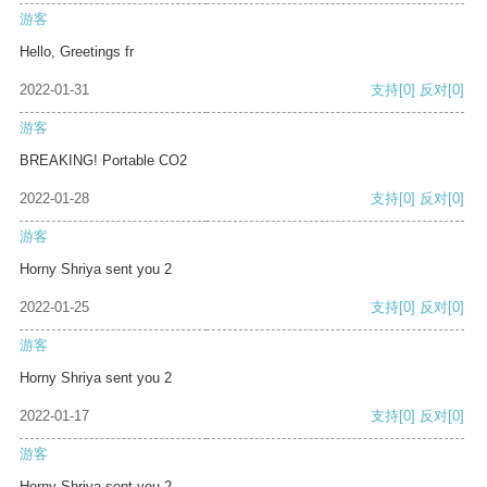
游客
Hello, Greetings fr
2022-01-31
支持
[0]
反对
[0]
游客
BREAKING! Portable CO2
2022-01-28
支持
[0]
反对
[0]
游客
Horny Shriya sent you 2
2022-01-25
支持
[0]
反对
[0]
游客
Horny Shriya sent you 2
2022-01-17
支持
[0]
反对
[0]
游客
Horny Shriya sent you 2