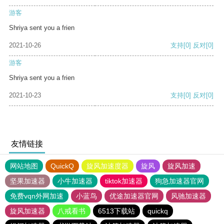
游客
Shriya sent you a frien
2021-10-26
支持
[0]
反对
[0]
游客
Shriya sent you a frien
2021-10-23
支持
[0]
反对
[0]
友情链接
网站地图
QuickQ
旋风加速度器
旋风
旋风加速
坚果加速器
小牛加速器
tiktok加速器
狗急加速器官网
免费vqn外网加速
小蓝鸟
优途加速器官网
风驰加速器
旋风加速器
八戒看书
6513下载站
quickq