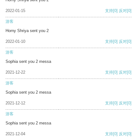
2022-01-15
支持
[0]
反对
[0]
游客
Horny Shriya sent you 2
2022-01-10
支持
[0]
反对
[0]
游客
Sophia sent you 2 messa
2021-12-22
支持
[0]
反对
[0]
游客
Sophia sent you 2 messa
2021-12-12
支持
[0]
反对
[0]
游客
Sophia sent you 2 messa
2021-12-04
支持
[0]
反对
[0]