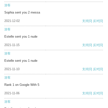
游客
Sophia sent you 2 messa
2021-12-02
支持
[0]
反对
[0]
游客
Estelle sent you 1 nude
2021-11-15
支持
[0]
反对
[0]
游客
Estelle sent you 1 nude
2021-11-10
支持
[0]
反对
[0]
游客
Rank 1 on Google With 5
2021-11-06
支持
[0]
反对
[0]
游客