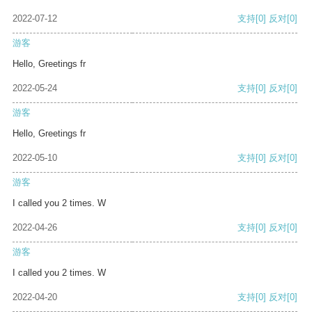
2022-07-12
支持
[0]
反对
[0]
游客
Hello, Greetings fr
2022-05-24
支持
[0]
反对
[0]
游客
Hello, Greetings fr
2022-05-10
支持
[0]
反对
[0]
游客
I called you 2 times. W
2022-04-26
支持
[0]
反对
[0]
游客
I called you 2 times. W
2022-04-20
支持
[0]
反对
[0]