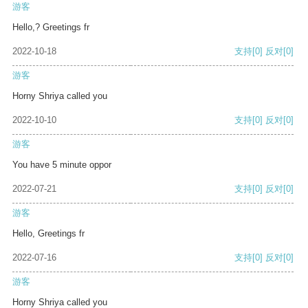
游客
Hello,? Greetings fr
2022-10-18
支持
[0]
反对
[0]
游客
Horny Shriya called you
2022-10-10
支持
[0]
反对
[0]
游客
You have 5 minute oppor
2022-07-21
支持
[0]
反对
[0]
游客
Hello, Greetings fr
2022-07-16
支持
[0]
反对
[0]
游客
Horny Shriya called you