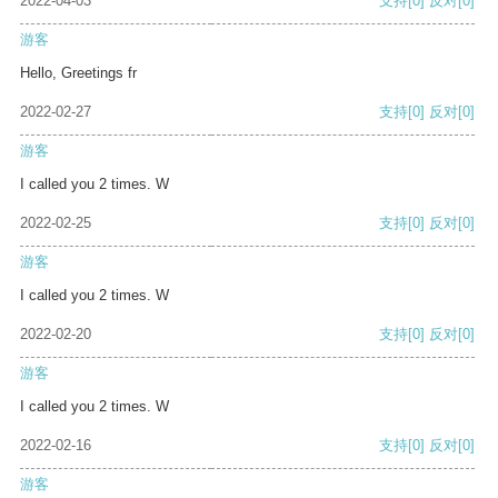
2022-04-03
支持
[0]
反对
[0]
游客
Hello, Greetings fr
2022-02-27
支持
[0]
反对
[0]
游客
I called you 2 times. W
2022-02-25
支持
[0]
反对
[0]
游客
I called you 2 times. W
2022-02-20
支持
[0]
反对
[0]
游客
I called you 2 times. W
2022-02-16
支持
[0]
反对
[0]
游客