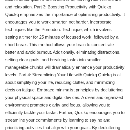
and relaxation. Part 3: Boosting Productivity with Quickq
Quickq emphasizes the importance of optimizing productivity. It
encourages you to work smarter, not harder. Incorporate
techniques like the Pomodoro Technique, which involves
setting a timer for 25 minutes of focused work, followed by a
short break. This method allows your brain to concentrate
better and avoid burnout. Additionally, eliminating distractions,
setting clear goals, and breaking tasks into smaller,
manageable chunks will dramatically enhance your productivity
levels. Part 4: Streamlining Your Life with Quickq Quickq is all
about simplifying your life, reducing clutter, and minimizing
decision fatigue. Embrace minimalist principles by decluttering
your physical space and digital devices. A clean and organized
environment promotes clarity and focus, allowing you to
efficiently tackle your tasks. Further, Quickq encourages you to
streamline your commitments by learning to say no and
prioritizing activities that align with your goals. By decluttering