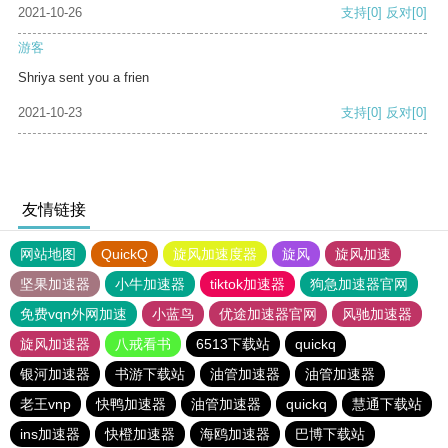
2021-10-26
支持
[0]
反对
[0]
游客
Shriya sent you a frien
2021-10-23
支持
[0]
反对
[0]
友情链接
网站地图
QuickQ
旋风加速度器
旋风
旋风加速
坚果加速器
小牛加速器
tiktok加速器
狗急加速器官网
免费vqn外网加速
小蓝鸟
优途加速器官网
风驰加速器
旋风加速器
八戒看书
6513下载站
quickq
银河加速器
书游下载站
油管加速器
油管加速器
老王vnp
快鸭加速器
油管加速器
quickq
慧通下载站
ins加速器
快橙加速器
海鸥加速器
巴博下载站