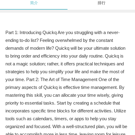
简介
排行
Part 1: Introducing Quickq Are you struggling with a never-
ending to-do list? Feeling overwhelmed by the constant
demands of modern life? Quickq will be your ultimate solution
to bring order and efficiency into your daily routine. Quickq is
not a magic solution; rather, it offers practical techniques and
strategies to help you simplify your life and make the most of
your time. Part 2: The Art of Time Management One of the
primary aspects of Quickq is effective time management. By
mastering this skill, you can allocate your time wisely, giving
priority to essential tasks. Start by creating a schedule that
incorporates specific time blocks for different activities. Utilize
tools such as calendars, timers, or apps to help you stay
organized and focused. With a well-structured plan, you will be
able to accomplish more in less time, leaving room for leisure