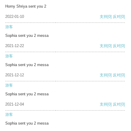
Horny Shriya sent you 2
2022-01-10
支持
[0]
反对
[0]
游客
Sophia sent you 2 messa
2021-12-22
支持
[0]
反对
[0]
游客
Sophia sent you 2 messa
2021-12-12
支持
[0]
反对
[0]
游客
Sophia sent you 2 messa
2021-12-04
支持
[0]
反对
[0]
游客
Sophia sent you 2 messa