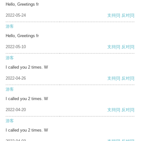
Hello, Greetings fr
2022-05-24
支持
[0]
反对
[0]
游客
Hello, Greetings fr
2022-05-10
支持
[0]
反对
[0]
游客
I called you 2 times. W
2022-04-26
支持
[0]
反对
[0]
游客
I called you 2 times. W
2022-04-20
支持
[0]
反对
[0]
游客
I called you 2 times. W