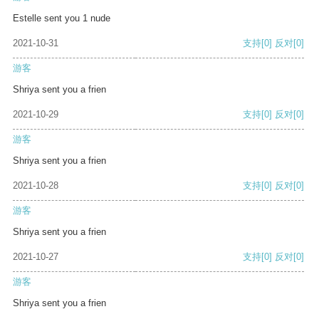
Estelle sent you 1 nude
2021-10-31
支持
[0]
反对
[0]
游客
Shriya sent you a frien
2021-10-29
支持
[0]
反对
[0]
游客
Shriya sent you a frien
2021-10-28
支持
[0]
反对
[0]
游客
Shriya sent you a frien
2021-10-27
支持
[0]
反对
[0]
游客
Shriya sent you a frien