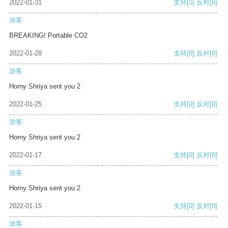
2022-01-31
支持
[0]
反对
[0]
游客
BREAKING! Portable CO2
2022-01-28
支持
[0]
反对
[0]
游客
Horny Shriya sent you 2
2022-01-25
支持
[0]
反对
[0]
游客
Horny Shriya sent you 2
2022-01-17
支持
[0]
反对
[0]
游客
Horny Shriya sent you 2
2022-01-15
支持
[0]
反对
[0]
游客