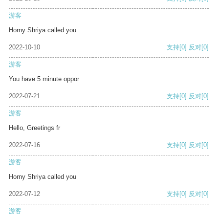
游客
Horny Shriya called you
2022-10-10
支持
[0]
反对
[0]
游客
You have 5 minute oppor
2022-07-21
支持
[0]
反对
[0]
游客
Hello, Greetings fr
2022-07-16
支持
[0]
反对
[0]
游客
Horny Shriya called you
2022-07-12
支持
[0]
反对
[0]
游客