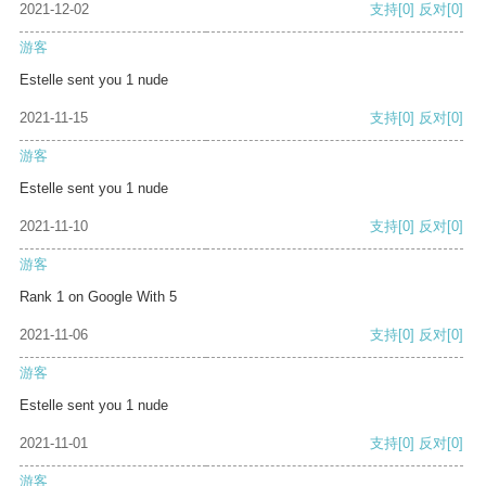
2021-12-02
支持
[0]
反对
[0]
游客
Estelle sent you 1 nude
2021-11-15
支持
[0]
反对
[0]
游客
Estelle sent you 1 nude
2021-11-10
支持
[0]
反对
[0]
游客
Rank 1 on Google With 5
2021-11-06
支持
[0]
反对
[0]
游客
Estelle sent you 1 nude
2021-11-01
支持
[0]
反对
[0]
游客