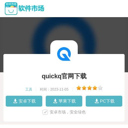
quickq官网下载
工具
|
时间：2023-11-05
|
安卓下载
苹果下载
PC下载
安卓市场，安全绿色