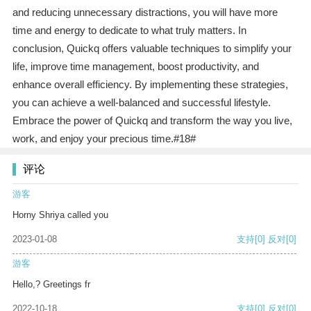
and reducing unnecessary distractions, you will have more
time and energy to dedicate to what truly matters. In
conclusion, Quickq offers valuable techniques to simplify your
life, improve time management, boost productivity, and
enhance overall efficiency. By implementing these strategies,
you can achieve a well-balanced and successful lifestyle.
Embrace the power of Quickq and transform the way you live,
work, and enjoy your precious time.#18#
评论
游客
Horny Shriya called you
2023-01-08
支持
[0]
反对
[0]
游客
Hello,? Greetings fr
2022-10-18
支持
[0]
反对
[0]