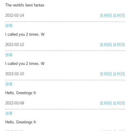
The world's best fantas
2022-02-14
支持
[0]
反对
[0]
游客
I called you 2 times. W
2022-02-12
支持
[0]
反对
[0]
游客
I called you 2 times. W
2022-02-10
支持
[0]
反对
[0]
游客
Hello, Greetings fr
2022-02-09
支持
[0]
反对
[0]
游客
Hello, Greetings fr